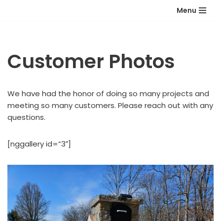
Menu
Skip
to
content
Customer Photos
We have had the honor of doing so many projects and
meeting so many customers. Please reach out with any
questions.
[nggallery id=”3″]