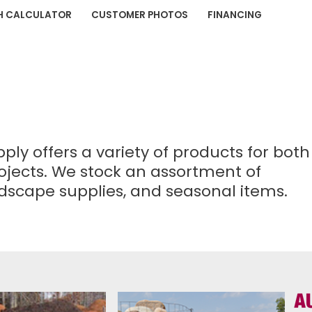
H CALCULATOR
CUSTOMER PHOTOS
FINANCING
y offers a variety of products for both
ojects. We stock an assortment of
andscape supplies, and seasonal items.