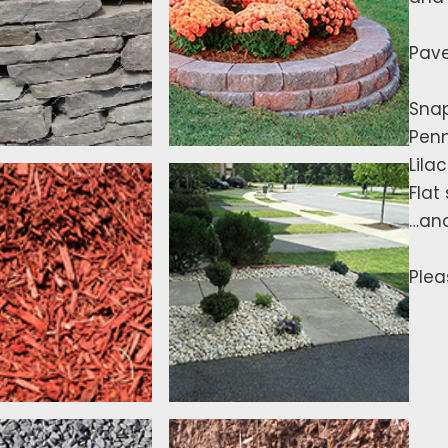
Pave
Snap
Penn
Lilac
Flat
…an
Plea