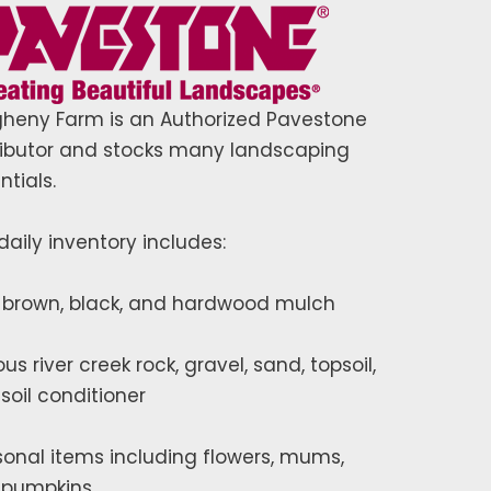
gheny Farm is an Authorized Pavestone
ributor and stocks many landscaping
ntials.
daily inventory includes:
 brown, black, and hardwood mulch
ous river creek rock, gravel, sand, topsoil,
soil conditioner
onal items including flowers, mums,
 pumpkins