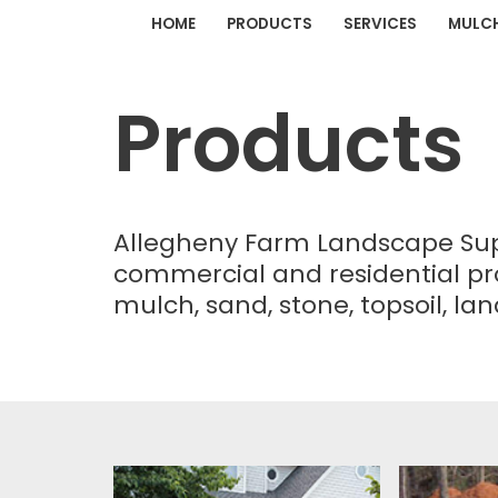
HOME
PRODUCTS
SERVICES
MULC
Skip
to
Products
content
Allegheny Farm Landscape Suppl
commercial and residential pr
mulch, sand, stone, topsoil, l