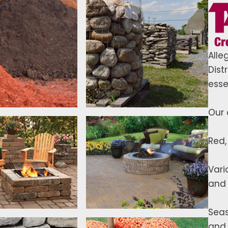
Alle
Dist
esse
Our 
Red,
Vari
and 
Seas
and