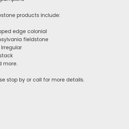
stone products include:
ped edge colonial
sylvania fieldstone
 Irregular
 stack
d more.
se stop by or call for more details.